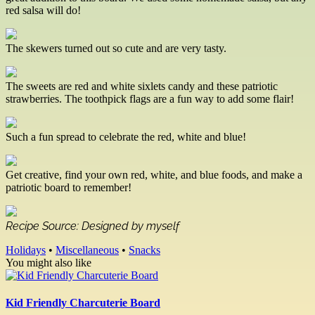
red salsa will do!
The skewers turned out so cute and are very tasty.
The sweets are red and white sixlets candy and these patriotic
strawberries. The toothpick flags are a fun way to add some flair!
Such a fun spread to celebrate the red, white and blue!
Get creative, find your own red, white, and blue foods, and make a
patriotic board to remember!
Recipe Source: Designed by myself
Holidays
•
Miscellaneous
•
Snacks
You might also like
Kid Friendly Charcuterie Board