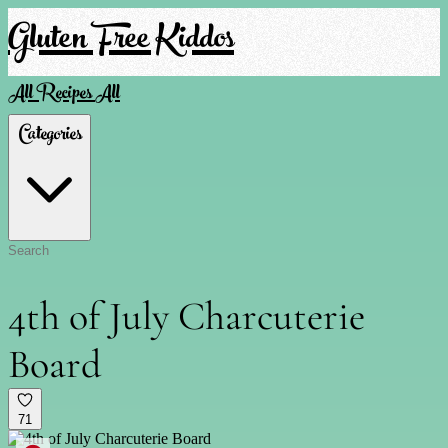
Gluten Free Kiddos
All Recipes
All
Categories
4th of July Charcuterie
Board
71