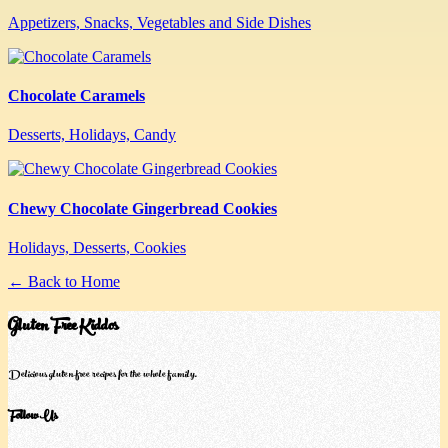
Appetizers, Snacks, Vegetables and Side Dishes
Chocolate Caramels
Desserts, Holidays, Candy
Chewy Chocolate Gingerbread Cookies
Holidays, Desserts, Cookies
← Back to Home
Gluten Free Kiddos
Delicious gluten-free recipes for the whole family.
Follow Us