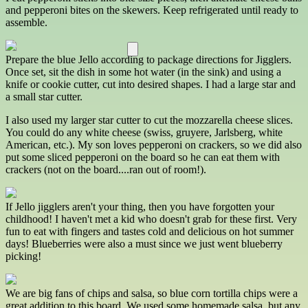
and pepperoni bites on the skewers. Keep refrigerated until ready to
assemble.
Prepare the blue Jello according to package directions for Jigglers.
Once set, sit the dish in some hot water (in the sink) and using a
knife or cookie cutter, cut into desired shapes. I had a large star and
a small star cutter.
I also used my larger star cutter to cut the mozzarella cheese slices.
You could do any white cheese (swiss, gruyere, Jarlsberg, white
American, etc.). My son loves pepperoni on crackers, so we did also
put some sliced pepperoni on the board so he can eat them with
crackers (not on the board....ran out of room!).
If Jello jigglers aren't your thing, then you have forgotten your
childhood! I haven't met a kid who doesn't grab for these first. Very
fun to eat with fingers and tastes cold and delicious on hot summer
days! Blueberries were also a must since we just went blueberry
picking!
We are big fans of chips and salsa, so blue corn tortilla chips were a
great addition to this board. We used some homemade salsa, but any