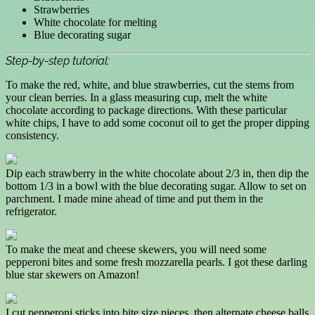
Strawberries
White chocolate for melting
Blue decorating sugar
Step-by-step tutorial:
To make the red, white, and blue strawberries, cut the stems from
your clean berries. In a glass measuring cup, melt the white
chocolate according to package directions. With these particular
white chips, I have to add some coconut oil to get the proper dipping
consistency.
Dip each strawberry in the white chocolate about 2/3 in, then dip the
bottom 1/3 in a bowl with the blue decorating sugar. Allow to set on
parchment. I made mine ahead of time and put them in the
refrigerator.
To make the meat and cheese skewers, you will need some
pepperoni bites and some fresh mozzarella pearls. I got these darling
blue star skewers on Amazon!
I cut pepperoni sticks into bite size pieces, then alternate cheese balls