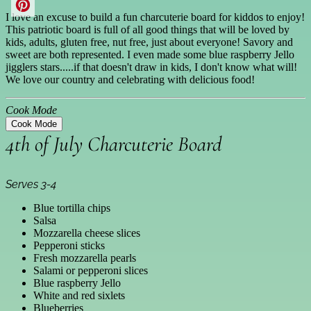
I love an excuse to build a fun charcuterie board for kiddos to enjoy!
This patriotic board is full of all good things that will be loved by
kids, adults, gluten free, nut free, just about everyone! Savory and
sweet are both represented. I even made some blue raspberry Jello
jigglers stars.....if that doesn't draw in kids, I don't know what will!
We love our country and celebrating with delicious food!
Cook Mode
Cook Mode
4th of July Charcuterie Board
Serves 3-4
Blue tortilla chips
Salsa
Mozzarella cheese slices
Pepperoni sticks
Fresh mozzarella pearls
Salami or pepperoni slices
Blue raspberry Jello
White and red sixlets
Blueberries