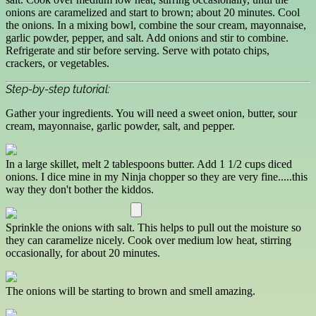
onions are caramelized and start to brown; about 20 minutes. Cool
the onions. In a mixing bowl, combine the sour cream, mayonnaise,
garlic powder, pepper, and salt. Add onions and stir to combine.
Refrigerate and stir before serving. Serve with potato chips,
crackers, or vegetables.
Step-by-step tutorial:
Gather your ingredients. You will need a sweet onion, butter, sour
cream, mayonnaise, garlic powder, salt, and pepper.
In a large skillet, melt 2 tablespoons butter. Add 1 1/2 cups diced
onions. I dice mine in my Ninja chopper so they are very fine.....this
way they don't bother the kiddos.
Sprinkle the onions with salt. This helps to pull out the moisture so
they can caramelize nicely. Cook over medium low heat, stirring
occasionally, for about 20 minutes.
The onions will be starting to brown and smell amazing.