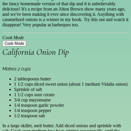
the fancy homemade version of that dip and it is unbelievably
delicious! It's a recipe from an Alton Brown show many years ago,
and we've been making it ever since discovering it. Anything with
caramelized onions is a winner in my book. Try this out and watch it
disappear! Very popular at barbeques too.
Cook Mode
Cook Mode
California Onion Dip
Makes 2 cups
2 tablespoons butter
1 1/2 cups diced sweet onion (about 1 medium Vidalia onion)
Sprinkle of salt
1 1/2 cups sour cream
3/4 cup mayonnaise
1/4 teaspoon garlic powder
1/4 teaspoon pepper
1/2 teaspoon salt
In a large skillet, melt butter. Add diced onions and sprinkle with
salt. Cook over medium low heat, stirring occasionally, until the