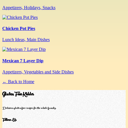
Appetizers, Holidays, Snacks
Chicken Pot Pies
Lunch Ideas, Main Dishes
Mexican 7 Layer Dip
Appetizers, Vegetables and Side Dishes
← Back to Home
Gluten Free Kiddos
Delicious gluten-free recipes for the whole family.
Follow Us