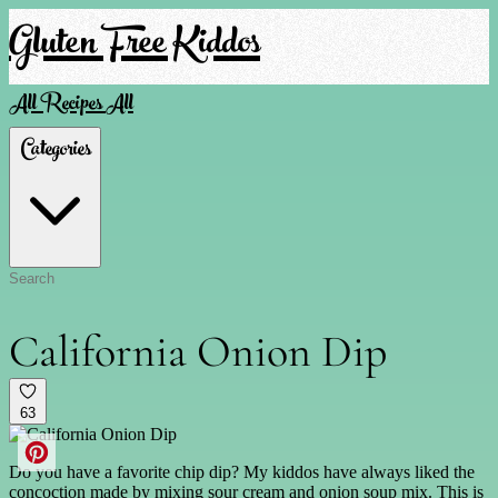
Gluten Free Kiddos
All Recipes
All
Categories
California Onion Dip
63
Do you have a favorite chip dip? My kiddos have always liked the
concoction made by mixing sour cream and onion soup mix. This is