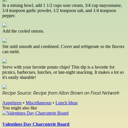
In a mixing bowl, add 1 1/2 cups sour cream, 3/4 cup mayonnaise,
1/4 teaspoon garlic powder, 1/2 teaspoon salt, and 1/4 teaspoon
pepper.
Add the cooled onions.
Stir until smooth and combined. Cover and refrigerate so the flavors
can meld.
Serve with your favorite potato chips! This dip is a favorite for
picnics, barbecues, lunches, or late-night snacking. It makes a lot so
it's easily sharable!
Recipe Source: Recipe from Alton Brown on Food Network
Appetizers
•
Miscellaneous
•
Lunch Ideas
You might also like
Valentines Day Charcuterie Board