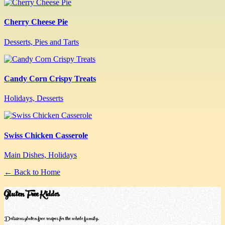
Cherry Cheese Pie
Desserts, Pies and Tarts
Candy Corn Crispy Treats
Holidays, Desserts
Swiss Chicken Casserole
Main Dishes, Holidays
← Back to Home
Gluten Free Kiddos
Delicious gluten-free recipes for the whole family.