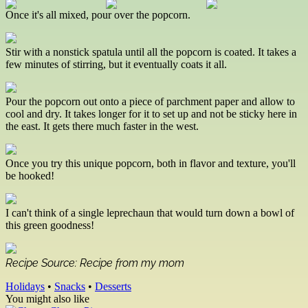
Once it's all mixed, pour over the popcorn.
Stir with a nonstick spatula until all the popcorn is coated. It takes a
few minutes of stirring, but it eventually coats it all.
Pour the popcorn out onto a piece of parchment paper and allow to
cool and dry. It takes longer for it to set up and not be sticky here in
the east. It gets there much faster in the west.
Once you try this unique popcorn, both in flavor and texture, you'll
be hooked!
I can't think of a single leprechaun that would turn down a bowl of
this green goodness!
Recipe Source: Recipe from my mom
Holidays
•
Snacks
•
Desserts
You might also like