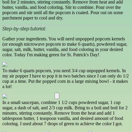
boil for 2 minutes, stirring constantly. Remove from heat and add
butter, vanilla, and food coloring. Stir to combine. Pour over the
popcorn and stir until all the popcorn is coated. Pour out on some
parchment paper to cool and dry.
Step-by-step tutorial:
Gather your ingredients. You will need unpopped popcorn kernels
(or enough microwave popcorn to make 6 quarts), powdered sugar,
sugar, salt, milk, butter, vanilla, and food coloring in your desired
color. Today I'm making green for St. Patrick's Day!
To make 6 quarts popcorn, you need 3/4 cup unpopped kernels. In
my air popper I have to pop it in two batches since I can only do 1/2
cup at a time. Put the popped corn in a large mixing bowl - it makes
a lot!
In a small saucepan, combine 1 1/2 cups powdered sugar, 1 cup
sugar, a dash of salt, and 2/3 cup milk. Bring to a boil and boil for 2
minutes, stirring constantly. Remove from the heat and add 1
tablespoon butter, 1 teaspoon vanilla, and desired amount of food
coloring. I used about 7 drops of green to achieve the color I got.