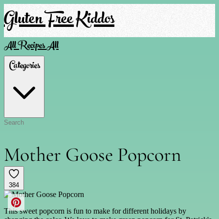
Gluten Free Kiddos
All Recipes
All
Categories
Mother Goose Popcorn
384
This sweet popcorn is fun to make for different holidays by