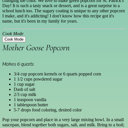
changing the color. We love to make green popcorn for St. Patrick's
Day! It is such a tasty snack or dessert, and is a great surprise in a
school lunch too. The sugary coating is unique to any other popcorn
I make, and it's addicting! I don't know how this recipe got it's
name, but it's been in my family for years.
Cook Mode
Cook Mode
Mother Goose Popcorn
Makes 6 quarts
3/4 cup popcorn kernels or 6 quarts popped corn
1 1/2 cups powdered sugar
1 cup sugar
Dash of salt
2/3 cup milk
1 teaspoon vanilla
1 tablespoon butter
5-7 drops food coloring, desired color
Pop your popcorn and place in a very large mixing bowl. In a small
saucepan, blend together both sugars, salt, and milk. Bring to a boil;