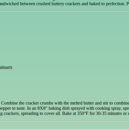
 sandwiched between crushed buttery crackers and baked to perfection. 
almart)
s. Combine the cracker crumbs with the melted butter and stir to combine
epper to taste. In an 8X8" baking dish sprayed with cooking spray, spre
 crackers, spreading to cover all. Bake at 350°F for 30-35 minutes or un