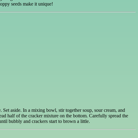
Poppy seeds make it unique!
. Set aside. In a mixing bowl, stir together soup, sour cream, and
ad half of the cracker mixture on the bottom. Carefully spread the
til bubbly and crackers start to brown a little.