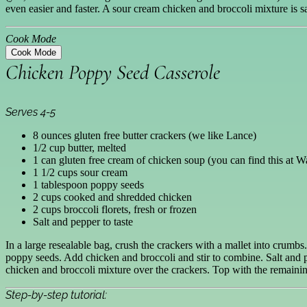
even easier and faster. A sour cream chicken and broccoli mixture is
Cook Mode
Cook Mode
Chicken Poppy Seed Casserole
Serves 4-5
8 ounces gluten free butter crackers (we like Lance)
1/2 cup butter, melted
1 can gluten free cream of chicken soup (you can find this at W
1 1/2 cups sour cream
1 tablespoon poppy seeds
2 cups cooked and shredded chicken
2 cups broccoli florets, fresh or frozen
Salt and pepper to taste
In a large resealable bag, crush the crackers with a mallet into crumb
poppy seeds. Add chicken and broccoli and stir to combine. Salt and p
chicken and broccoli mixture over the crackers. Top with the remaining
Step-by-step tutorial: