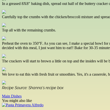
In a greased 8X8" baking dish, spread out half of the buttery cracker
Carefully top the crumbs with the chicken/broccoli mixture and spread w
Top all with the remaining crumbs.
Preheat the oven to 350°F. As you can see, I make a special bowl for m
decided with this meal, I just want him to eat!! Bake for 30-35 minutes, 
The crackers will start to brown a little on top and the insides will be 
We love to eat this with fresh fruit or smoothies. Yes, it's a casserole, 
Recipe Source: Shanna's recipe box
Main Dishes
You might also like