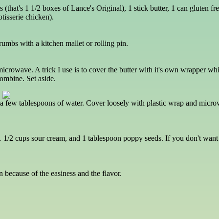
rs (that's 1 1/2 boxes of Lance's Original), 1 stick butter, 1 can gluten
otisserie chicken).
rumbs with a kitchen mallet or rolling pin.
 microwave. A trick I use is to cover the butter with it's own wrapper wh
combine. Set aside.
th a few tablespoons of water. Cover loosely with plastic wrap and micro
1 1/2 cups sour cream, and 1 tablespoon poppy seeds. If you don't wan
 because of the easiness and the flavor.