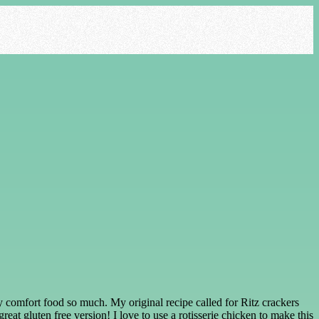
cozy comfort food so much. My original recipe called for Ritz crackers
at gluten free version! I love to use a rotisserie chicken to make this