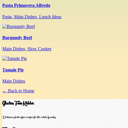
Pasta Primavera Alfredo
Pasta, Main Dishes, Lunch Ideas
Burgundy Beef
Main Dishes, Slow Cooker
Tamale Pie
Main Dishes
← Back to Home
Gluten Free Kiddos
Delicious gluten-free recipes for the whole family.