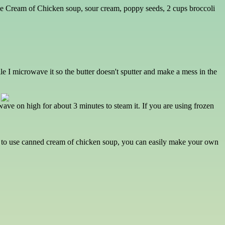
 free Cream of Chicken soup, sour cream, poppy seeds, 2 cups broccoli
ile I microwave it so the butter doesn't sputter and make a mess in the
wave on high for about 3 minutes to steam it. If you are using frozen
t to use canned cream of chicken soup, you can easily make your own