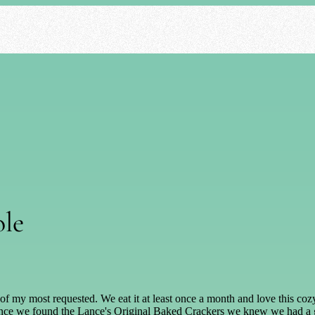
ole
 one of my most requested. We eat it at least once a month and love this 
 once we found the Lance's Original Baked Crackers we knew we had a gre