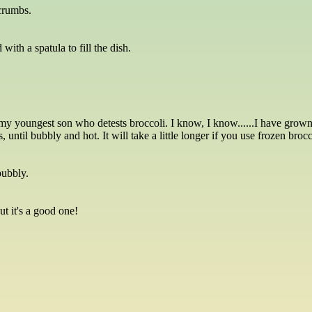
 crumbs.
ith a spatula to fill the dish.
y youngest son who detests broccoli. I know, I know......I have grown s
until bubbly and hot. It will take a little longer if you use frozen brocc
bubbly.
but it's a good one!