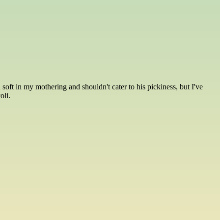
oft in my mothering and shouldn't cater to his pickiness, but I've
oli.