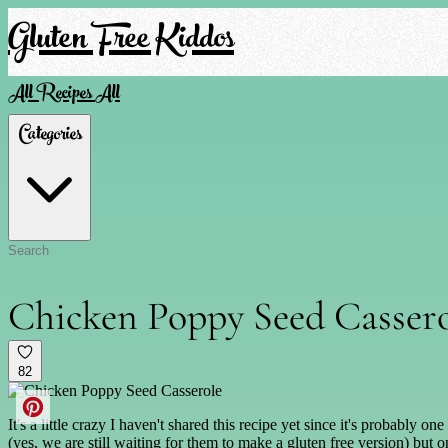
Gluten Free Kiddos
All Recipes
All
Categories
Chicken Poppy Seed Casser
82
It's a little crazy I haven't shared this recipe yet since it's probably
(yes, we are still waiting for them to make a gluten free version) but