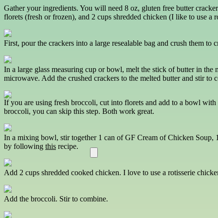
Gather your ingredients. You will need 8 oz, gluten free butter cracke
florets (fresh or frozen), and 2 cups shredded chicken (I like to use a r
First, pour the crackers into a large resealable bag and crush them to c
In a large glass measuring cup or bowl, melt the stick of butter in the
microwave. Add the crushed crackers to the melted butter and stir to 
If you are using fresh broccoli, cut into florets and add to a bowl wi
broccoli, you can skip this step. Both work great.
In a mixing bowl, stir together 1 can of GF Cream of Chicken Soup, 
by following
this
recipe.
Add 2 cups shredded cooked chicken. I love to use a rotisserie chicken
Add the broccoli. Stir to combine.