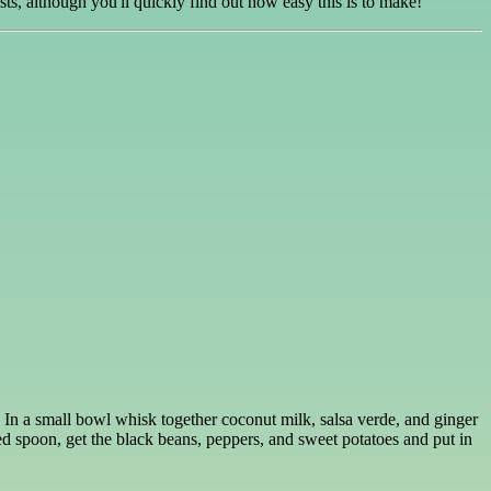
sts, although you'll quickly find out how easy this is to make!
. In a small bowl whisk together coconut milk, salsa verde, and ginger
ed spoon, get the black beans, peppers, and sweet potatoes and put in