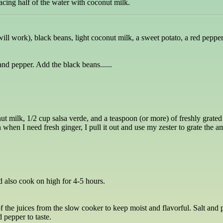
cing half of the water with coconut milk.
will work), black beans, light coconut milk, a sweet potato, a red peppe
and pepper. Add the black beans......
ut milk, 1/2 cup salsa verde, and a teaspoon (or more) of freshly grated 
 when I need fresh ginger, I pull it out and use my zester to grate the 
d also cook on high for 4-5 hours.
he juices from the slow cooker to keep moist and flavorful. Salt and p
 pepper to taste.