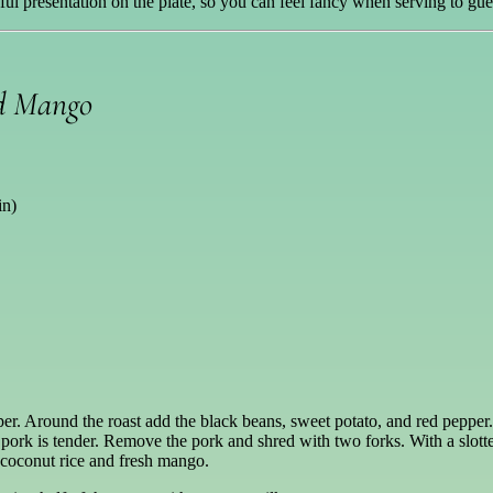
iful presentation on the plate, so you can feel fancy when serving to gue
nd Mango
in)
per. Around the roast add the black beans, sweet potato, and red pepper
 pork is tender. Remove the pork and shred with two forks. With a slott
 coconut rice and fresh mango.