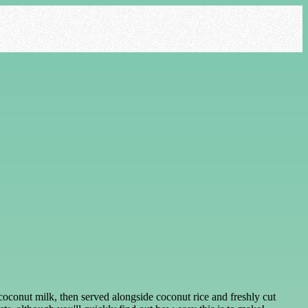
coconut milk, then served alongside coconut rice and freshly cut