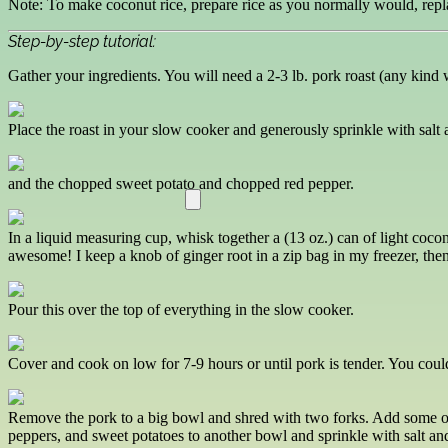
Note: To make coconut rice, prepare rice as you normally would, repla
Step-by-step tutorial:
Gather your ingredients. You will need a 2-3 lb. pork roast (any kind 
Place the roast in your slow cooker and generously sprinkle with salt 
and the chopped sweet potato and chopped red pepper.
In a liquid measuring cup, whisk together a (13 oz.) can of light cocon
awesome! I keep a knob of ginger root in a zip bag in my freezer, then
Pour this over the top of everything in the slow cooker.
Cover and cook on low for 7-9 hours or until pork is tender. You coul
Remove the pork to a big bowl and shred with two forks. Add some of t
peppers, and sweet potatoes to another bowl and sprinkle with salt and