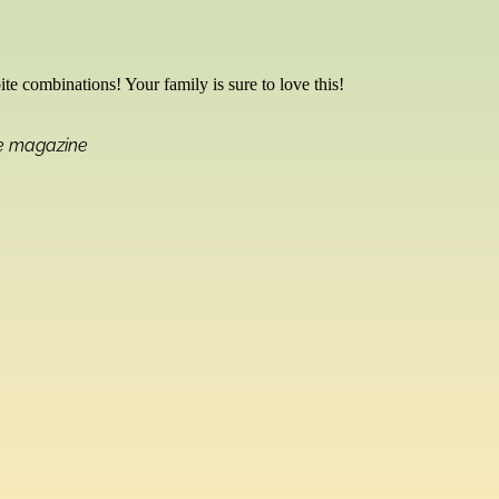
bite combinations! Your family is sure to love this!
me magazine