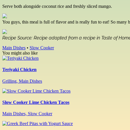
Serve both alongside coconut rice and freshly sliced mango.
You guys, this meal is full of flavor and is really fun to eat! So many 
Recipe Source: Recipe adapted from a recipe in Taste of Ho
Main Dishes
•
Slow Cooker
You might also like
Teriyaki Chicken
Grilling, Main Dishes
Slow Cooker Lime Chicken Tacos
Main Dishes, Slow Cooker