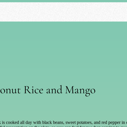
conut Rice and Mango
k is cooked all day with black beans, sweet potatoes, and red pepper in 