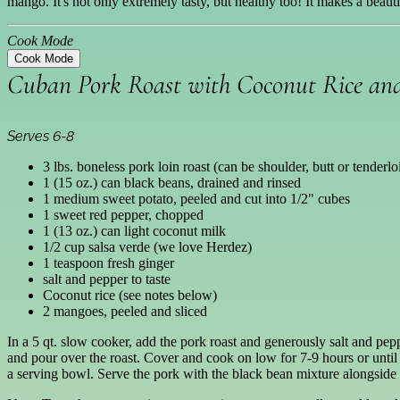
mango. It's not only extremely tasty, but healthy too! It makes a beaut
Cook Mode
Cook Mode
Cuban Pork Roast with Coconut Rice a
Serves 6-8
3 lbs. boneless pork loin roast (can be shoulder, butt or tenderlo
1 (15 oz.) can black beans, drained and rinsed
1 medium sweet potato, peeled and cut into 1/2" cubes
1 sweet red pepper, chopped
1 (13 oz.) can light coconut milk
1/2 cup salsa verde (we love Herdez)
1 teaspoon fresh ginger
salt and pepper to taste
Coconut rice (see notes below)
2 mangoes, peeled and sliced
In a 5 qt. slow cooker, add the pork roast and generously salt and pep
and pour over the roast. Cover and cook on low for 7-9 hours or until
a serving bowl. Serve the pork with the black bean mixture alongside