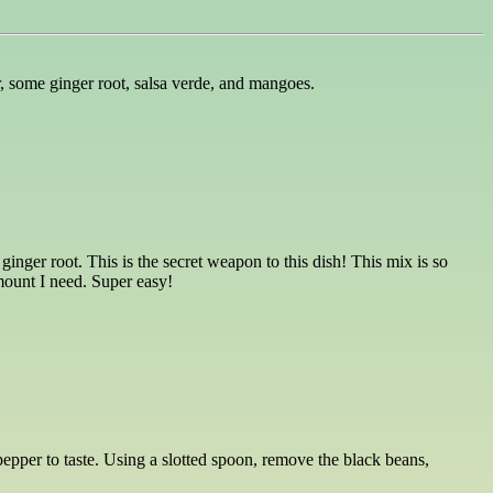
r, some ginger root, salsa verde, and mangoes.
ginger root. This is the secret weapon to this dish! This mix is so
amount I need. Super easy!
epper to taste. Using a slotted spoon, remove the black beans,