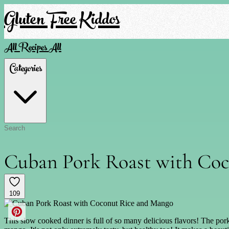
Gluten Free Kiddos
All Recipes
All
Categories
Cuban Pork Roast with Co
109
This slow cooked dinner is full of so many delicious flavors! The por