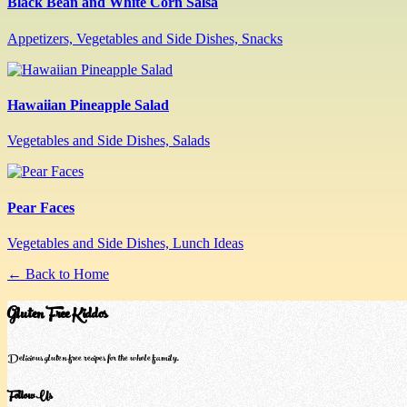
Black Bean and White Corn Salsa
Appetizers, Vegetables and Side Dishes, Snacks
Hawaiian Pineapple Salad
Vegetables and Side Dishes, Salads
Pear Faces
Vegetables and Side Dishes, Lunch Ideas
← Back to Home
Gluten Free Kiddos
Delicious gluten-free recipes for the whole family.
Follow Us