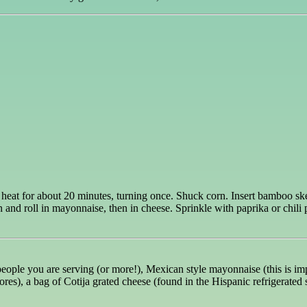
heat for about 20 minutes, turning once. Shuck corn. Insert bamboo skew
and roll in mayonnaise, then in cheese. Sprinkle with paprika or chili
ople you are serving (or more!), Mexican style mayonnaise (this is importa
ores), a bag of Cotija grated cheese (found in the Hispanic refrigerated