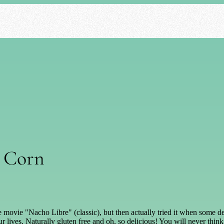
t Corn
the movie "Nacho Libre" (classic), but then actually tried it when some
r lives. Naturally gluten free and oh, so delicious! You will never thin