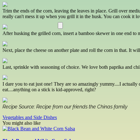
Trim the ends of the corn, leaving the leaves in place. Grill over medi
really can't mess it up when you grill it in the husk. You can cook it lo
After husking the grilled corn, insert a bamboo skewer in one end to mak
Next, place the cheese on another plate and roll the corn in that. It wil
Last, sprinkle with seasoning of choice. We love both paprika and chil
I dare you to eat just one! They are so amazingly yummy....I actually
eat....anything on a stick is kid-approved, right?
Recipe Source: Recipe from our friends the Chinas family
Vegetables and Side Dishes
You might also like