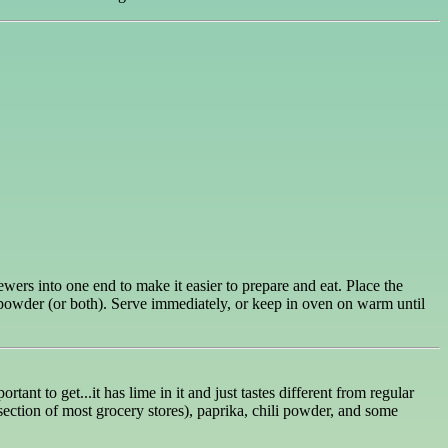
ers into one end to make it easier to prepare and eat. Place the
 powder (or both). Serve immediately, or keep in oven on warm until
nt to get...it has lime in it and just tastes different from regular
 section of most grocery stores), paprika, chili powder, and some