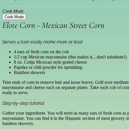
Cook Mode
Cook Mode
Elote Corn - Mexican Street Corn
Serves 4 (can easily make more or less)
4 ears of fresh corn on the cob
1/2 cup Mexican mayonnaise (this makes it....don't substitute!)
8 oz. Cotija Mexican style grated cheese
Paprika or chili powder for sprinkling
Bamboo skewers
Trim ends of corn to remove hair and loose leaves. Grill over medium 
mayonnaise and cheese each on separate plates. Take each cob of corn 
ready to serve.
Step-by-step tutorial:
Gather your ingredients. You will need as many ears of fresh corn as pe
mayonnaise. You can find it in the Hispanic section of most grocery st
bamboo skewers.