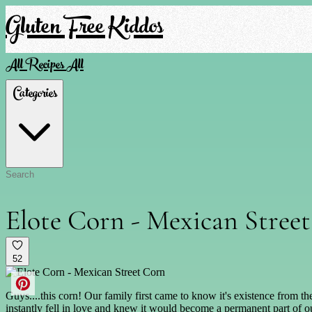
Gluten Free Kiddos
All Recipes
All
Categories
Elote Corn - Mexican Stree
52
Guys....this corn! Our family first came to know it's existence from 
instantly fell in love and knew it would become a permanent part of ou