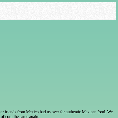
 dear friends from Mexico had us over for authentic Mexican food. We
k of corn the same again!