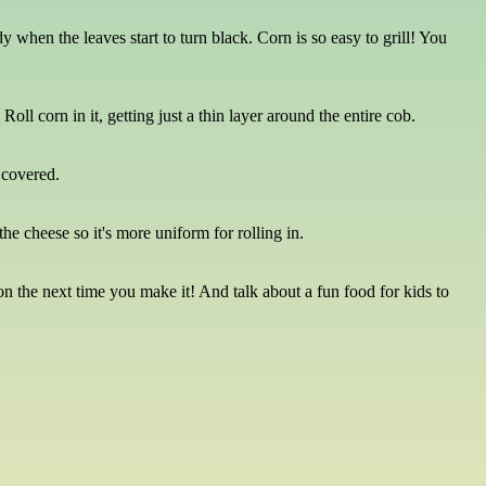
 when the leaves start to turn black. Corn is so easy to grill! You
ll corn in it, getting just a thin layer around the entire cob.
d covered.
he cheese so it's more uniform for rolling in.
n the next time you make it! And talk about a fun food for kids to