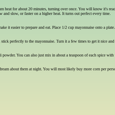
um heat for about 20 minutes, turning over once. You will know it's ready
w and slow, or faster on a higher heat. It turns out perfect every time.
e it easier to prepare and eat. Place 1/2 cup mayonnaise onto a plate. Ro
l stick perfectly to the mayonnaise. Turn it a few times to get it nice an
i powder. You can also just mix in about a teaspoon of each spice with t
 dream about them at night. You will most likely buy more corn per perso