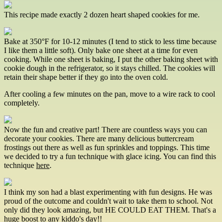
This recipe made exactly 2 dozen heart shaped cookies for me.
Bake at 350­°F for 10-12 minutes (I tend to stick to less time because
I like them a little soft). Only bake one sheet at a time for even
cooking. While one sheet is baking, I put the other baking sheet with
cookie dough in the refrigerator, so it stays chilled. The cookies will
retain their shape better if they go into the oven cold.
After cooling a few minutes on the pan, move to a wire rack to cool
completely.
Now the fun and creative part! There are countless ways you can
decorate your cookies. There are many delicious buttercream
frostings out there as well as fun sprinkles and toppings. This time
we decided to try a fun technique with glace icing. You can find this
technique
here
.
I think my son had a blast experimenting with fun designs. He was
proud of the outcome and couldn't wait to take them to school. Not
only did they look amazing, but HE COULD EAT THEM. That's a
huge boost to any kiddo's day!!