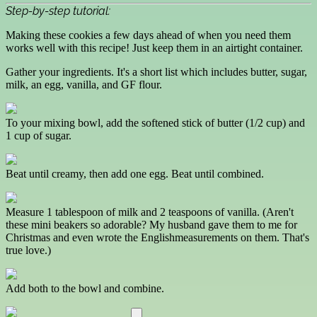
Step-by-step tutorial:
Making these cookies a few days ahead of when you need them
works well with this recipe! Just keep them in an airtight container.
Gather your ingredients. It's a short list which includes butter, sugar,
milk, an egg, vanilla, and GF flour.
To your mixing bowl, add the softened stick of butter (1/2 cup) and
1 cup of sugar.
Beat until creamy, then add one egg. Beat until combined.
Measure 1 tablespoon of milk and 2 teaspoons of vanilla. (Aren't
these mini beakers so adorable? My husband gave them to me for
Christmas and even wrote the Englishmeasurements on them. That's
true love.)
Add both to the bowl and combine.