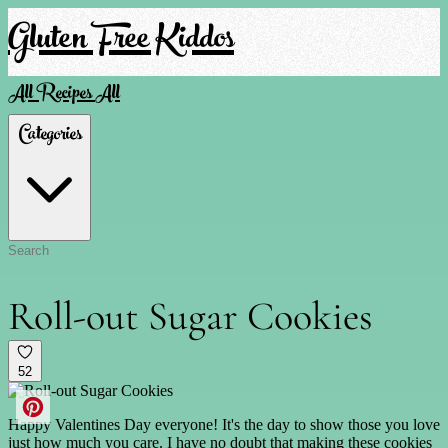
Gluten Free Kiddos
All Recipes
All
Categories
Roll-out Sugar Cookies
52
Happy Valentines Day everyone! It's the day to show those you love
just how much you care. I have no doubt that making these cookies