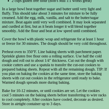
2 cups gluten free flour (Bob's Mill 1:1 works great)
In a large bowl beat together sugar and butter until very light and
fluffy. This should take about 3 minutes for mixture to be fully
creamed. Add the egg, milk, vanilla, and salt to the butter/sugar
mixture. Beat again until very well combined. It may look separated
and curdled at first, but as it beats longer it will blend together
smoothly. Add the flour and beat at low speed until combined.
Cover the bowl with plastic wrap and refrigerate for at least 1 hour
or freeze for 30 minutes. The dough should be very cold throughout.
Preheat oven to 350°F. Line baking sheets with parchment paper.
Sprinkle gluten free flour onto a rolling surface. Use half the cold
dough and roll out to about 1/4" thickness. Cut out the dough with
cookie cutters and use a spatula to transfer the cut-out cookies to
prepared baking sheets. Repeat with all the remaining dough. TIP: If
you plan on baking the cookies at the same time, store the baking
sheets with cut out cookies in the refrigerator until ready to bake.
Warmed dough spreads more during baking.
Bake for 10-12 minutes, or until cookies are set. Let the cookies
cool 5 minutes on the baking sheets before transferring to wire racks
to cool completely. After cookies have cooled, decorate as desired.
Store in airtight container up to 3 days.