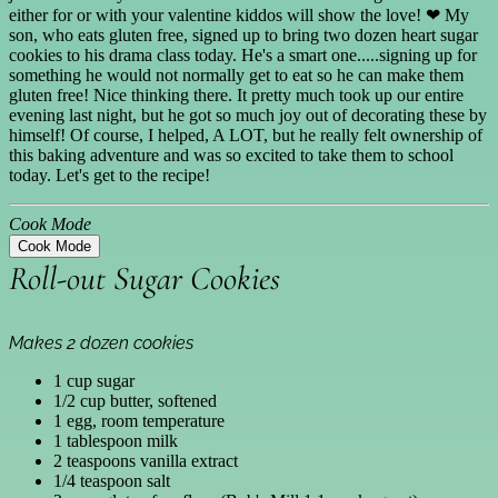
either for or with your valentine kiddos will show the love! ❤ My
son, who eats gluten free, signed up to bring two dozen heart sugar
cookies to his drama class today. He's a smart one.....signing up for
something he would not normally get to eat so he can make them
gluten free! Nice thinking there. It pretty much took up our entire
evening last night, but he got so much joy out of decorating these by
himself! Of course, I helped, A LOT, but he really felt ownership of
this baking adventure and was so excited to take them to school
today. Let's get to the recipe!
Cook Mode
Cook Mode
Roll-out Sugar Cookies
Makes 2 dozen cookies
1 cup sugar
1/2 cup butter, softened
1 egg, room temperature
1 tablespoon milk
2 teaspoons vanilla extract
1/4 teaspoon salt