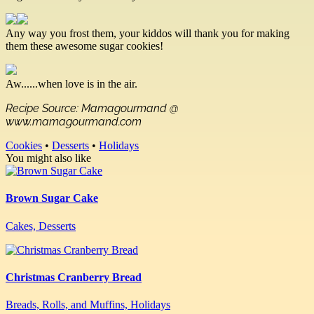
Any way you frost them, your kiddos will thank you for making
them these awesome sugar cookies!
Aw......when love is in the air.
Recipe Source: Mamagourmand @
www.mamagourmand.com
Cookies
•
Desserts
•
Holidays
You might also like
Brown Sugar Cake
Cakes, Desserts
Christmas Cranberry Bread
Breads, Rolls, and Muffins, Holidays