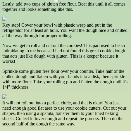
Lastly, add two cups of gluten free flour. Beat this until it all comes
together and looks something like this.
Key step! Cover your bowl with plastic wrap and put in the
refrigerator for at least an hour. You want the dough nice and chilled
all the way through for proper rolling.
Now we get to roll and cut out the cookies! This part used to be so
intimidating to me because I had not found this great cookie dough
that acts just like dough with gluten. This is a keeper because it
works!
Sprinkle some gluten free flour over your counter. Take half of the
chilled dough and flatten with your hands into a disk, then sprinkle it
with more flour. Take your rolling pin and flatten the dough until it's
1/4" thickness.
It will not roll out into a perfect circle, and that is okay! You just
need enough good flat area to use your cookie cutters. Cut out your
shapes, then using a spatula, transfer them to your lined baking
sheets. Collect leftover dough and repeat the process. Then do the
second half of the dough the same way.