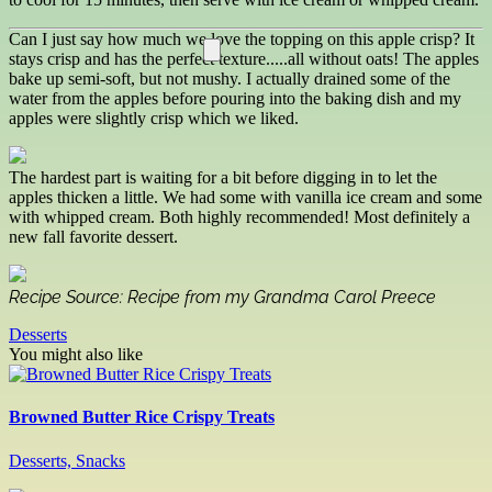
Can I just say how much we love the topping on this apple crisp? It
stays crisp and has the perfect texture.....all without oats! The apples
bake up semi-soft, but not mushy. I actually drained some of the
water from the apples before pouring into the baking dish and my
apples were slightly crisp which we liked.
The hardest part is waiting for a bit before digging in to let the
apples thicken a little. We had some with vanilla ice cream and some
with whipped cream. Both highly recommended! Most definitely a
new fall favorite dessert.
Recipe Source: Recipe from my Grandma Carol Preece
Desserts
You might also like
Browned Butter Rice Crispy Treats
Desserts, Snacks