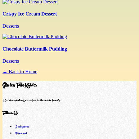
Crispy Ice Cream Dessert
Desserts
Chocolate Buttermilk Pudding
Desserts
← Back to Home
Gluten Free Kiddos
Delicious gluten-free recipes for the whole family.
Follow Us
Instagram
Pinterest