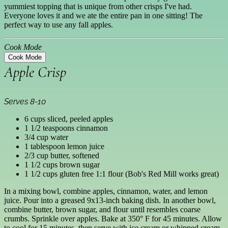
yummiest topping that is unique from other crisps I've had.
Everyone loves it and we ate the entire pan in one sitting! The
perfect way to use any fall apples.
Cook Mode
Cook Mode
Apple Crisp
Serves 8-10
6 cups sliced, peeled apples
1 1/2 teaspoons cinnamon
3/4 cup water
1 tablespoon lemon juice
2/3 cup butter, softened
1 1/2 cups brown sugar
1 1/2 cups gluten free 1:1 flour (Bob's Red Mill works great)
In a mixing bowl, combine apples, cinnamon, water, and lemon
juice. Pour into a greased 9x13-inch baking dish. In another bowl,
combine butter, brown sugar, and flour until resembles coarse
crumbs. Sprinkle over apples. Bake at 350° F for 45 minutes. Allow
to cool for 15 minutes, then serve with ice cream or whipped cream.