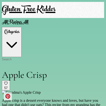
Gluten Free Kiddos
All Recipes
All
Categories
Apple Crisp
57
Apple crisp is a dessert everyone knows and loves, but have you
had one that didn't use oats? This recipe from my grandma has the