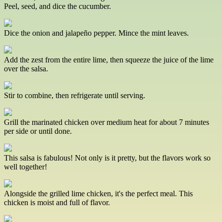
Peel, seed, and dice the cucumber.
Dice the onion and jalapeño pepper. Mince the mint leaves.
Add the zest from the entire lime, then squeeze the juice of the lime
over the salsa.
Stir to combine, then refrigerate until serving.
Grill the marinated chicken over medium heat for about 7 minutes
per side or until done.
This salsa is fabulous! Not only is it pretty, but the flavors work so
well together!
Alongside the grilled lime chicken, it's the perfect meal. This
chicken is moist and full of flavor.