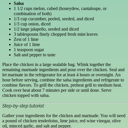
Salsa
1 1/2 cups melon, cubed (honeydew, cantaloupe, or
combination of both)
1/3 cup cucumber, peeled, seeded, and diced
1/3 cup onion, diced
1/2 large jalapeño, seeded and diced
3 tablespoons finely chopped fresh mint leaves
Zest of 1 lime
Juice of 1 lime
1 teaspoon sugar
Salt and pepper to taste
Place the chicken in a large sealable bag. Whisk together the
remaining marinade ingredients and pour over the chicken. Seal and
let marinate in the refrigerator for at least 4 hours or overnight. An
hour before serving, combine the salsa ingredients and refrigerate to
combine flavors. To grill the chicken, preheat grill to medium heat.
Cook over heat about 7 minutes per side or until done. Serve
chicken topped with salsa.
Step-by-step tutorial:
Gather your ingredients for the chicken and marinade. You will need
a pound of chicken tenderloins, lime juice, red wine vinegar, olive
oil, minced garlic, and salt and pepper.