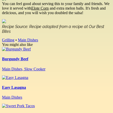
You can feel good about serving this to your family and friends. We
love it served with
Elote Corn
and extra melon balls. It's fresh and
delicious, and you will wish you doubled the salsa!
Recipe Source: Recipe adapted from a recipe at Our Best
Bites
Grilling
•
Main Dishes
You might also like
Burgundy Beef
Main Dishes, Slow Cooker
Easy Lasagna
Main Dishes