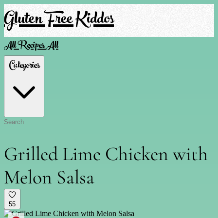
Gluten Free Kiddos
All Recipes
All
Categories
Grilled Lime Chicken with
Melon Salsa
55