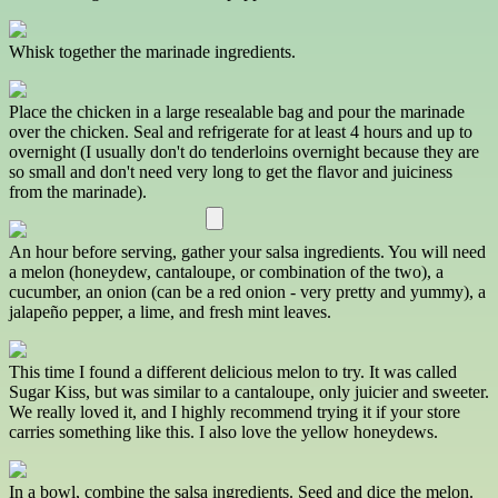
Whisk together the marinade ingredients.
Place the chicken in a large resealable bag and pour the marinade
over the chicken. Seal and refrigerate for at least 4 hours and up to
overnight (I usually don't do tenderloins overnight because they are
so small and don't need very long to get the flavor and juiciness
from the marinade).
An hour before serving, gather your salsa ingredients. You will need
a melon (honeydew, cantaloupe, or combination of the two), a
cucumber, an onion (can be a red onion - very pretty and yummy), a
jalapeño pepper, a lime, and fresh mint leaves.
This time I found a different delicious melon to try. It was called
Sugar Kiss, but was similar to a cantaloupe, only juicier and sweeter.
We really loved it, and I highly recommend trying it if your store
carries something like this. I also love the yellow honeydews.
In a bowl, combine the salsa ingredients. Seed and dice the melon.