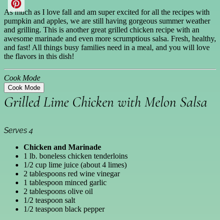
As much as I love fall and am super excited for all the recipes with
pumpkin and apples, we are still having gorgeous summer weather
and grilling. This is another great grilled chicken recipe with an
awesome marinade and even more scrumptious salsa. Fresh, healthy,
and fast! All things busy families need in a meal, and you will love
the flavors in this dish!
Cook Mode
Cook Mode
Grilled Lime Chicken with Melon Salsa
Serves 4
Chicken and Marinade
1 lb. boneless chicken tenderloins
1/2 cup lime juice (about 4 limes)
2 tablespoons red wine vinegar
1 tablespoon minced garlic
2 tablespoons olive oil
1/2 teaspoon salt
1/2 teaspoon black pepper