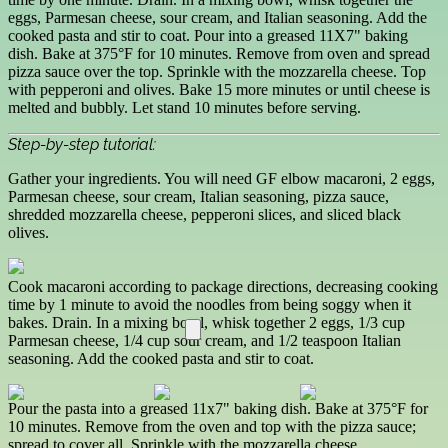
eggs, Parmesan cheese, sour cream, and Italian seasoning. Add the
cooked pasta and stir to coat. Pour into a greased 11X7" baking
dish. Bake at 375°F for 10 minutes. Remove from oven and spread
pizza sauce over the top. Sprinkle with the mozzarella cheese. Top
with pepperoni and olives. Bake 15 more minutes or until cheese is
melted and bubbly. Let stand 10 minutes before serving.
Step-by-step tutorial:
Gather your ingredients. You will need GF elbow macaroni, 2 eggs,
Parmesan cheese, sour cream, Italian seasoning, pizza sauce,
shredded mozzarella cheese, pepperoni slices, and sliced black
olives.
Cook macaroni according to package directions, decreasing cooking
time by 1 minute to avoid the noodles from being soggy when it
bakes. Drain. In a mixing bowl, whisk together 2 eggs, 1/3 cup
Parmesan cheese, 1/4 cup sour cream, and 1/2 teaspoon Italian
seasoning. Add the cooked pasta and stir to coat.
Pour the pasta into a greased 11x7" baking dish. Bake at 375°F for
10 minutes. Remove from the oven and top with the pizza sauce;
spread to cover all. Sprinkle with the mozzarella cheese.