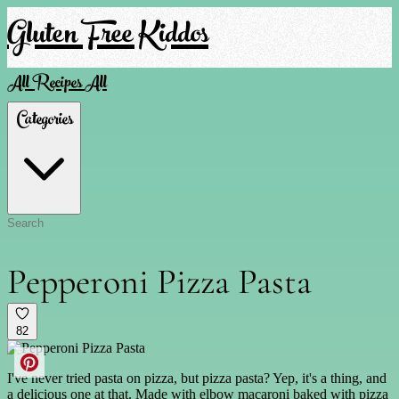
Gluten Free Kiddos
All Recipes
All
Categories
Pepperoni Pizza Pasta
82
I've never tried pasta on pizza, but pizza pasta? Yep, it's a thing, and
a delicious one at that. Made with elbow macaroni baked with pizza