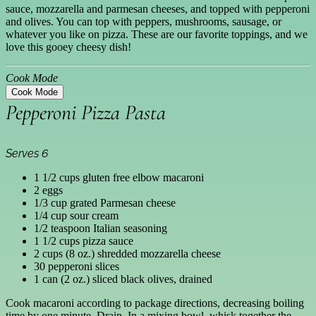
sauce, mozzarella and parmesan cheeses, and topped with pepperoni
and olives. You can top with peppers, mushrooms, sausage, or
whatever you like on pizza. These are our favorite toppings, and we
love this gooey cheesy dish!
Cook Mode
Cook Mode
Pepperoni Pizza Pasta
Serves 6
1 1/2 cups gluten free elbow macaroni
2 eggs
1/3 cup grated Parmesan cheese
1/4 cup sour cream
1/2 teaspoon Italian seasoning
1 1/2 cups pizza sauce
2 cups (8 oz.) shredded mozzarella cheese
30 pepperoni slices
1 can (2 oz.) sliced black olives, drained
Cook macaroni according to package directions, decreasing boiling
time by one minute. Drain. In a mixing bowl, whisk together the