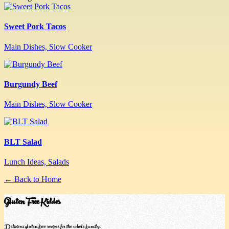
Sweet Pork Tacos
Main Dishes, Slow Cooker
Burgundy Beef
Main Dishes, Slow Cooker
BLT Salad
Lunch Ideas, Salads
← Back to Home
Gluten Free Kiddos
Delicious gluten-free recipes for the whole family.