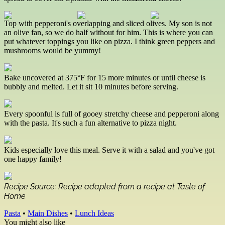
Top with pepperoni's overlapping and sliced olives. My son is not
an olive fan, so we do half without for him. This is where you can
put whatever toppings you like on pizza. I think green peppers and
mushrooms would be yummy!
Bake uncovered at 375°F for 15 more minutes or until cheese is
bubbly and melted. Let it sit 10 minutes before serving.
Every spoonful is full of gooey stretchy cheese and pepperoni along
with the pasta. It's such a fun alternative to pizza night.
Kids especially love this meal. Serve it with a salad and you've got
one happy family!
Recipe Source: Recipe adapted from a recipe at Taste of
Home
Pasta
•
Main Dishes
•
Lunch Ideas
You might also like