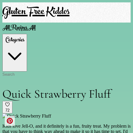
Gluten Free Kiddos
All Recipes
All
Categories
Quick Strawberry Fluff
72
Kids love Jell-O, and it definitely is a fun, fruity treat. My problem is
that you have to think way ahead to make it so it has time to set. I'd