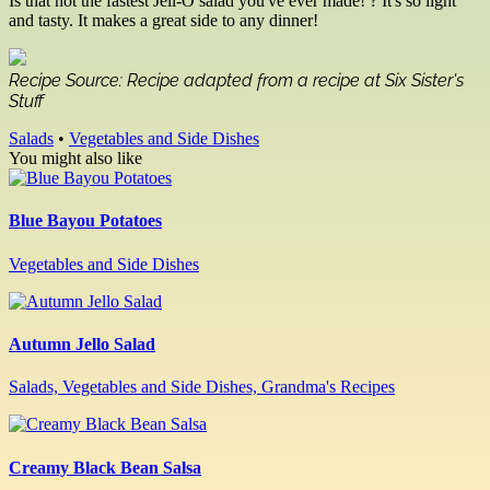
Is that not the fastest Jell-O salad you've ever made! ? It's so light
and tasty. It makes a great side to any dinner!
Recipe Source: Recipe adapted from a recipe at Six Sister's
Stuff
Salads
•
Vegetables and Side Dishes
You might also like
Blue Bayou Potatoes
Vegetables and Side Dishes
Autumn Jello Salad
Salads, Vegetables and Side Dishes, Grandma's Recipes
Creamy Black Bean Salsa