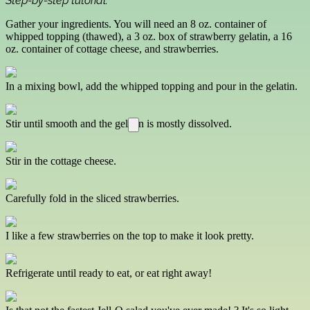
Step-by-step tutorial:
Gather your ingredients. You will need an 8 oz. container of
whipped topping (thawed), a 3 oz. box of strawberry gelatin, a 16
oz. container of cottage cheese, and strawberries.
In a mixing bowl, add the whipped topping and pour in the gelatin.
Stir until smooth and the gelatin is mostly dissolved.
Stir in the cottage cheese.
Carefully fold in the sliced strawberries.
I like a few strawberries on the top to make it look pretty.
Refrigerate until ready to eat, or eat right away!