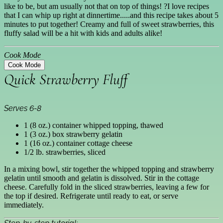
like to be, but am usually not that on top of things! ?I love recipes
that I can whip up right at dinnertime.....and this recipe takes about 5
minutes to put together! Creamy and full of sweet strawberries, this
fluffy salad will be a hit with kids and adults alike!
Cook Mode
Cook Mode
Quick Strawberry Fluff
Serves 6-8
1 (8 oz.) container whipped topping, thawed
1 (3 oz.) box strawberry gelatin
1 (16 oz.) container cottage cheese
1/2 lb. strawberries, sliced
In a mixing bowl, stir together the whipped topping and strawberry
gelatin until smooth and gelatin is dissolved. Stir in the cottage
cheese. Carefully fold in the sliced strawberries, leaving a few for
the top if desired. Refrigerate until ready to eat, or serve
immediately.